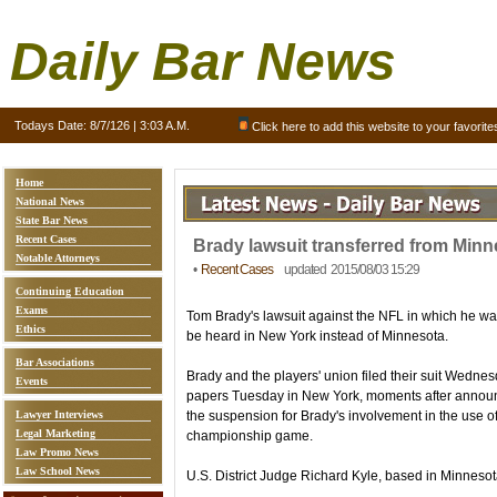
Daily Bar News
Todays Date:
8/7/126 | 3:03 A.M.
Click here to add this website to your favorite
Home
National News
State Bar News
Recent Cases
Brady lawsuit transferred from Minn
Notable Attorneys
•
Recent Cases
updated 2015/08/03 15:29
Continuing Education
Exams
Tom Brady's lawsuit against the NFL in which he wa
Ethics
be heard in New York instead of Minnesota.
Bar Associations
Brady and the players' union filed their suit Wedne
Events
papers Tuesday in New York, moments after annou
Lawyer Interviews
the suspension for Brady's involvement in the use of
Legal Marketing
championship game.
Law Promo News
Law School News
U.S. District Judge Richard Kyle, based in Minnesota