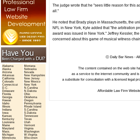
The judge wrote that he "sees little reason for thi
all."
He noted that Brady plays in Massachusetts, the un
NFL in New York, Kyle added that "the arbitration 
award was issued in New York." Jeffrey Kessler, the 
concerned about this game of musical witness chair
ⓒ Daily Bar News - Al
Alabama
Montana
The content contained on the web site 
Alaska
Nebraska
Arizona
Nevada
as a service to the internet community and is 
Arkansas
New Hampshire
California
New Jersey
a substitute for consultation with a licensed legal p
Colorado
New Mexico
Connecticut
New York
D.C.
N.Carolina
Affordable Law Firm Websit
Delaware
N.Dakota
Florida
Ohio
Georgia
Oklahoma
Hawaii
Oregon
Idaho
Pennsylvania
Illinois
Rhode Island
Indiana
S.Carolina
Iowa
S.Dakota
Kansas
Tennessee
Kentucky
Texas
Louisiana
Utah
Maine
Vermont
Maryland
Virginia
Mass.
Washington
Michigan
W.Virginia
Minnesota
Wisconsin