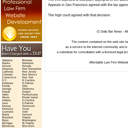
Appeals in San Francisco agreed with the tax agenc
The high court agreed with that decision.
ⓒ Daily Bar News - Al
The content contained on the web site 
as a service to the internet community and is 
a substitute for consultation with a licensed legal p
Alabama
Montana
Affordable Law Firm Websit
Alaska
Nebraska
Arizona
Nevada
Arkansas
New Hampshire
California
New Jersey
Colorado
New Mexico
Connecticut
New York
D.C.
N.Carolina
Delaware
N.Dakota
Florida
Ohio
Georgia
Oklahoma
Hawaii
Oregon
Idaho
Pennsylvania
Illinois
Rhode Island
Indiana
S.Carolina
Iowa
S.Dakota
Kansas
Tennessee
Kentucky
Texas
Louisiana
Utah
Maine
Vermont
Maryland
Virginia
Mass.
Washington
Michigan
W.Virginia
Minnesota
Wisconsin