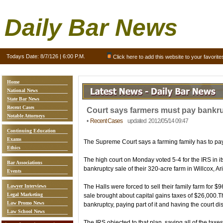
Daily Bar News
Todays Date:
8/7/126 | 6:00 P.M.
Click here to add this website to your favorite
Home
National News
State Bar News
Recent Cases
Court says farmers must pay bankru
Notable Attorneys
•
Recent Cases
updated 2012/05/14 09:47
Continuing Education
Exams
The Supreme Court says a farming family has to pay 
Ethics
The high court on Monday voted 5-4 for the IRS in i
Bar Associations
bankruptcy sale of their 320-acre farm in Willcox, Ari
Events
Lawyer Interviews
The Halls were forced to sell their family farm for $9
Legal Marketing
sale brought about capital gains taxes of $26,000.Th
Law Promo News
bankruptcy, paying part of it and having the court di
Law School News
The IRS objected to that plan, saying all of the taxe