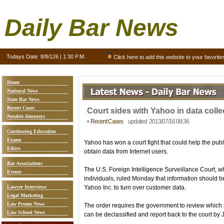
Daily Bar News
Todays Date:
8/8/126 | 1:30 P.M.
Click here to add this website to your favorite
Home
National News
State Bar News
Recent Cases
Court sides with Yahoo in data colle
Notable Attorneys
•
Recent Cases
updated 2013/07/16 08:36
Continuing Education
Exams
Yahoo has won a court fight that could help the publ
Ethics
obtain data from Internet users.
Bar Associations
The U.S. Foreign Intelligence Surveillance Court, 
Events
individuals, ruled Monday that information should 
Lawyer Interviews
Yahoo Inc. to turn over customer data.
Legal Marketing
Law Promo News
The order requires the government to review which p
Law School News
can be declassified and report back to the court by 