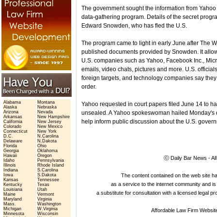
The government sought the information from Yahoo
data-gathering program. Details of the secret prog
Edward Snowden, who has fled the U.S.
The program came to light in early June after Th
published documents provided by Snowden. It allows
U.S. companies such as Yahoo, Facebook Inc., Micro
emails, video chats, pictures and more. U.S. officia
foreign targets, and technology companies say they t
order.
Alabama
Montana
Yahoo requested in court papers filed June 14 to h
Alaska
Nebraska
Arizona
Nevada
unsealed. A Yahoo spokeswoman hailed Monday's de
Arkansas
New Hampshire
help inform public discussion about the U.S. gover
California
New Jersey
Colorado
New Mexico
Connecticut
New York
D.C.
N.Carolina
Delaware
N.Dakota
Florida
Ohio
Georgia
Oklahoma
Hawaii
Oregon
ⓒ Daily Bar News - Al
Idaho
Pennsylvania
Illinois
Rhode Island
Indiana
S.Carolina
Iowa
S.Dakota
The content contained on the web site 
Kansas
Tennessee
as a service to the internet community and is 
Kentucky
Texas
Louisiana
Utah
a substitute for consultation with a licensed legal p
Maine
Vermont
Maryland
Virginia
Mass.
Washington
Michigan
W.Virginia
Affordable Law Firm Websit
Minnesota
Wisconsin