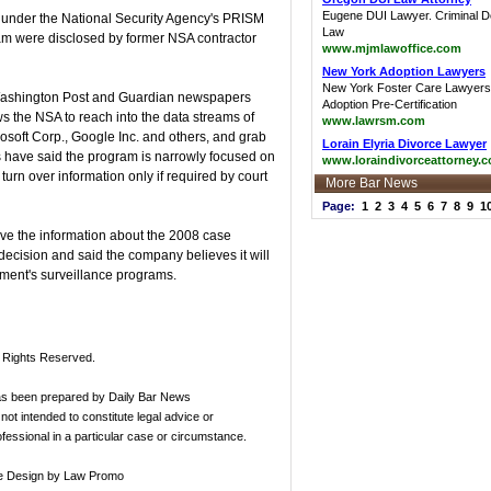
Eugene DUI Lawyer. Criminal 
 under the National Security Agency's PRISM
Law
ram were disclosed by former NSA contractor
www.mjmlawoffice.com
New York Adoption Lawyers
New York Foster Care Lawyers
e Washington Post and Guardian newspapers
Adoption Pre-Certification
 the NSA to reach into the data streams of
www.lawrsm.com
soft Corp., Google Inc. and others, and grab
Lorain Elyria Divorce Lawyer
ls have said the program is narrowly focused on
www.loraindivorceattorney.
urn over information only if required by court
More Bar News
Page:
1
2
3
4
5
6
7
8
9
1
ave the information about the 2008 case
cision and said the company believes it will
nment's surveillance programs.
l Rights Reserved.
has been prepared by Daily Bar News
not intended to constitute legal advice or
rofessional in a particular case or circumstance.
e Design
by Law Promo