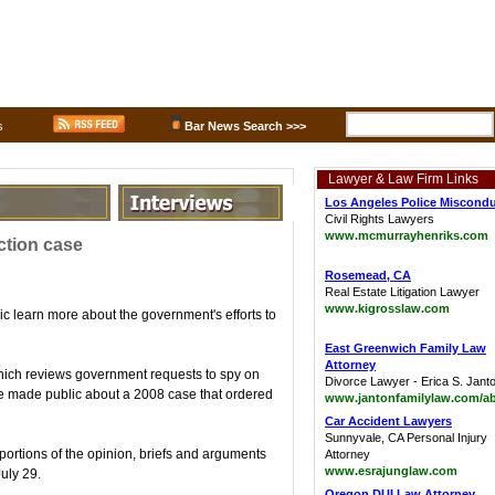
s
Bar News Search >>>
Lawyer & Law Firm Links
Los Angeles Police Miscond
Civil Rights Lawyers
www.mcmurrayhenriks.com
ction case
Rosemead, CA
Real Estate Litigation Lawyer
www.kigrosslaw.com
ic learn more about the government's efforts to
East Greenwich Family Law
Attorney
which reviews government requests to spy on
Divorce Lawyer - Erica S. Jant
be made public about a 2008 case that ordered
www.jantonfamilylaw.com/a
Car Accident Lawyers
Sunnyvale, CA Personal Injury
ortions of the opinion, briefs and arguments
Attorney
www.esrajunglaw.com
July 29.
Oregon DUI Law Attorney