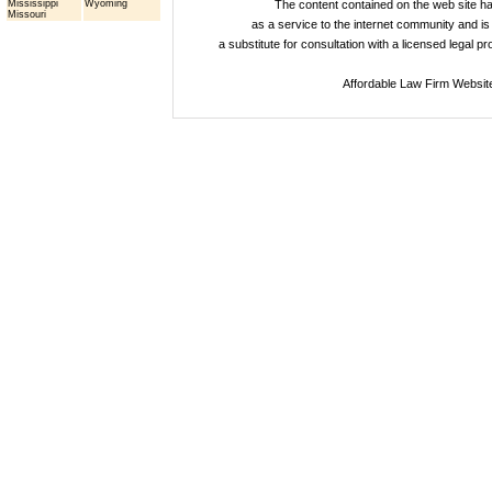
Mississippi
Wyoming
The content contained on the web site 
Missouri
as a service to the internet community and is 
a substitute for consultation with a licensed legal p
Affordable Law Firm Websit