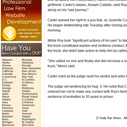
girlfriend. Carter's lawyer, Joseph Cataldo, said Roy
along on his "sad journey."
Carter waived her right to a jury trial, so Juvenil
He began deliberating late Tuesday after closing a
morning.
While Roy took "significant actions of his own" to take
the truck constituted wanton and reckless conduct,
the truck, she didn't take action to help him by callin
Alabama
Montana
"She called no one and finally she did not issue a sim
Alaska
Nebraska
Arizona
Nevada
truck," Moniz said.
Arkansas
New Hampshire
California
New Jersey
Colorado
New Mexico
Carter cried as the judge read his verdict and sobs 
Connecticut
New York
D.C.
N.Carolina
Delaware
N.Dakota
Florida
Ohio
The judge set sentencing for Aug. 3. He ruled that C
Georgia
Oklahoma
Hawaii
Oregon
ordered her not to make any contact with Roy's famil
Idaho
Pennsylvania
sentence of probation to 20 years in prison.
Illinois
Rhode Island
Indiana
S.Carolina
Iowa
S.Dakota
Kansas
Tennessee
Kentucky
Texas
Louisiana
Utah
Maine
Vermont
Maryland
Virginia
ⓒ Daily Bar News - Al
Mass.
Washington
Michigan
W.Virginia
Minnesota
Wisconsin