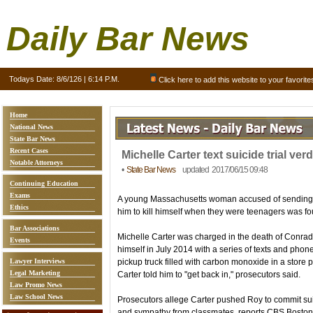
Daily Bar News
Todays Date:
8/6/126 | 6:14 P.M.
Click here to add this website to your favorite
Home
National News
State Bar News
Recent Cases
Michelle Carter text suicide trial verd
Notable Attorneys
•
State Bar News
updated 2017/06/15 09:48
Continuing Education
Exams
A young Massachusetts woman accused of sending h
Ethics
him to kill himself when they were teenagers was fo
Bar Associations
Michelle Carter was charged in the death of Conrad Ro
Events
himself in July 2014 with a series of texts and phon
Lawyer Interviews
pickup truck filled with carbon monoxide in a store pa
Legal Marketing
Carter told him to "get back in," prosecutors said.
Law Promo News
Law School News
Prosecutors allege Carter pushed Roy to commit su
and sympathy from classmates, reports CBS Boston, 