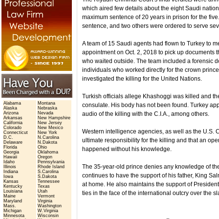
which aired few details about the eight Saudi natio
maximum sentence of 20 years in prison for the five
sentence, and two others were ordered to serve sev
A team of 15 Saudi agents had flown to Turkey to me
appointment on Oct. 2, 2018 to pick up documents th
who waited outside. The team included a forensic doc
individuals who worked directly for the crown princ
investigated the killing for the United Nations.
Turkish officials allege Khashoggi was killed and 
Alabama
Montana
consulate. His body has not been found. Turkey ap
Alaska
Nebraska
Arizona
Nevada
audio of the killing with the C.I.A., among others.
Arkansas
New Hampshire
California
New Jersey
Colorado
New Mexico
Western intelligence agencies, as well as the U.S.
Connecticut
New York
D.C.
N.Carolina
ultimate responsibility for the killing and that an o
Delaware
N.Dakota
Florida
Ohio
happened without his knowledge.
Georgia
Oklahoma
Hawaii
Oregon
Idaho
Pennsylvania
The 35-year-old prince denies any knowledge of th
Illinois
Rhode Island
Indiana
S.Carolina
continues to have the support of his father, King 
Iowa
S.Dakota
Kansas
Tennessee
at home. He also maintains the support of Preside
Kentucky
Texas
Louisiana
Utah
ties in the face of the international outcry over the sl
Maine
Vermont
Maryland
Virginia
Mass.
Washington
Michigan
W.Virginia
Minnesota
Wisconsin