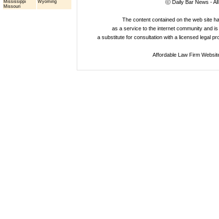
Mississippi
Wyoming
ⓒ Daily Bar News - Al
Missouri
The content contained on the web site 
as a service to the internet community and is 
a substitute for consultation with a licensed legal p
Affordable Law Firm Websit