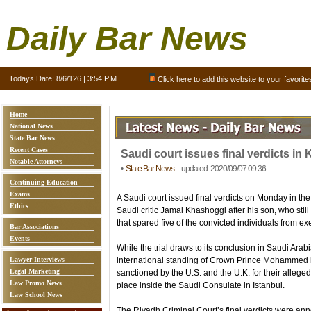
Daily Bar News
Todays Date:
8/6/126 | 3:54 P.M.
Click here to add this website to your favorite
Home
National News
State Bar News
Recent Cases
Saudi court issues final verdicts in 
Notable Attorneys
•
State Bar News
updated 2020/09/07 09:36
Continuing Education
Exams
A Saudi court issued final verdicts on Monday in th
Ethics
Saudi critic Jamal Khashoggi after his son, who sti
that spared five of the convicted individuals from ex
Bar Associations
Events
While the trial draws to its conclusion in Saudi Ara
Lawyer Interviews
international standing of Crown Prince Mohammed
Legal Marketing
sanctioned by the U.S. and the U.K. for their alleged
Law Promo News
place inside the Saudi Consulate in Istanbul.
Law School News
The Riyadh Criminal Court’s final verdicts were ann