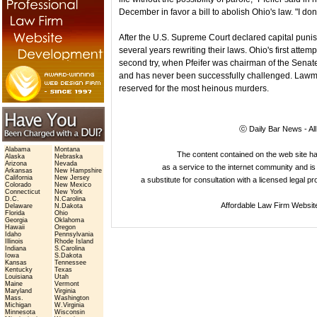
December in favor a bill to abolish Ohio's law. "I don
After the U.S. Supreme Court declared capital punis
several years rewriting their laws. Ohio's first attem
second try, when Pfeifer was chairman of the Sena
and has never been successfully challenged. Lawmak
reserved for the most heinous murders.
ⓒ Daily Bar News - Al
Alabama
Montana
The content contained on the web site 
Alaska
Nebraska
Arizona
Nevada
as a service to the internet community and is 
Arkansas
New Hampshire
California
New Jersey
a substitute for consultation with a licensed legal p
Colorado
New Mexico
Connecticut
New York
D.C.
N.Carolina
Affordable Law Firm Websit
Delaware
N.Dakota
Florida
Ohio
Georgia
Oklahoma
Hawaii
Oregon
Idaho
Pennsylvania
Illinois
Rhode Island
Indiana
S.Carolina
Iowa
S.Dakota
Kansas
Tennessee
Kentucky
Texas
Louisiana
Utah
Maine
Vermont
Maryland
Virginia
Mass.
Washington
Michigan
W.Virginia
Minnesota
Wisconsin