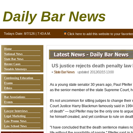
Daily Bar News
Todays Date:
8/7/126 | 7:43 A.M.
Click here to add this website to your favorite
Home
National News
State Bar News
Recent Cases
US justice rejects death penalty law
Notable Attorneys
•
State Bar News
updated 2012/02/15 13:00
Continuing Education
Exams
As a young state senator 30 years ago, Paul Pfeifer
Ethics
as the senior member of the state Supreme Court, he's
Bar Associations
It's not uncommon for sitting judges to change the
Events
Court Justice Harry Blackmun famously said in 1994
Lawyer Interviews
of death" — but Pfeifer may be the only one to argu
Legal Marketing
he himself created, and yet continue to rule on deat
Law Promo News
Law School News
"I have concluded that the death sentence makes no
life without the possibility of parole," Pfeifer said i